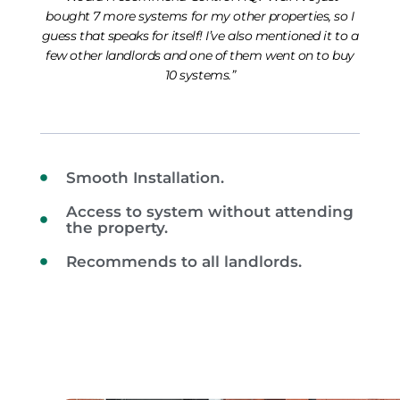
bought 7 more systems for my other properties, so I
guess that speaks for itself! I’ve also mentioned it to a
few other landlords and one of them went on to buy
10 systems.”
Smooth Installation.
Access to system without attending
the property.
Recommends to all landlords.