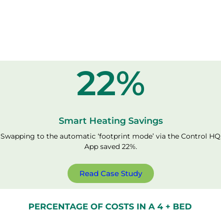
22
%
Smart Heating Savings
Swapping to the automatic ‘footprint mode’ via the Control HQ
App saved 22%.
Read Case Study