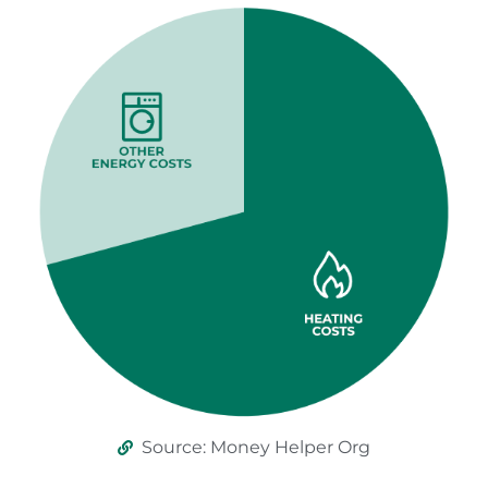
Source: Money Helper Org