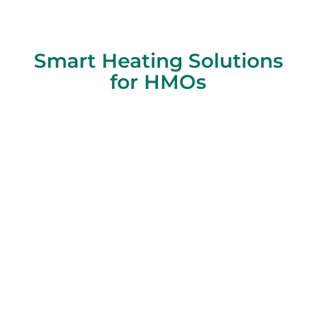
Smart Heating Solutions
for HMOs