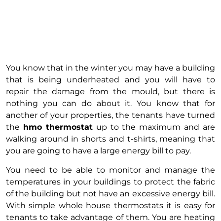
You know that in the winter you may have a building
that is being underheated and you will have to
repair the damage from the mould, but there is
nothing you can do about it. You know that for
another of your properties, the tenants have turned
the
hmo thermostat
up to the maximum and are
walking around in shorts and t-shirts, meaning that
you are going to have a large energy bill to pay.
You need to be able to monitor and manage the
temperatures in your buildings to protect the fabric
of the building but not have an excessive energy bill.
With simple whole house thermostats it is easy for
tenants to take advantage of them. You are heating