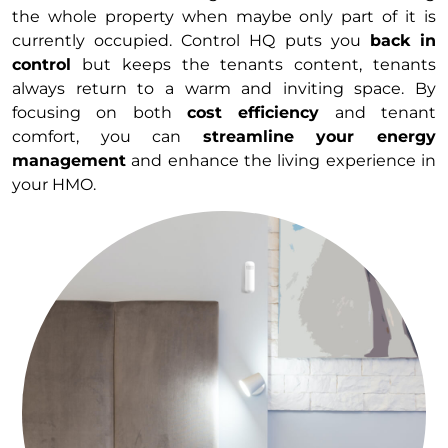
the whole property when maybe only part of it is
currently occupied. Control HQ puts you
back in
control
but keeps the tenants content, tenants
always return to a warm and inviting space. By
focusing on both
cost efficiency
and tenant
comfort, you can
streamline your energy
management
and enhance the living experience in
your HMO.