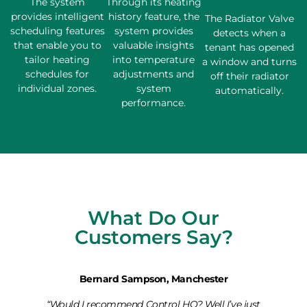
The system
Through its heating
provides intelligent
history feature, the
The Radiator Valve
scheduling features
system provides
detects when a
that enable you to
valuable insights
tenant has opened
tailor heating
into temperature
a window and turns
schedules for
adjustments and
off their radiator
individual zones.
system
automatically.
performance.
What Do Our
Customers Say?
Bernard Sampson, Manchester
“Would I recommend Control HQ? Well I’ve just