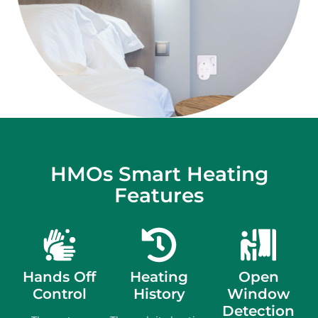
HMOs Smart Heating
Features
Hands Off
Heating
Open
Control
History
Window
Detection