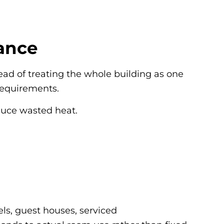
ance
ead of treating the whole building as one
requirements.
educe wasted heat.
els, guest houses, serviced