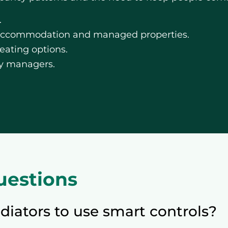
.
 accommodation and managed properties.
ating options.
rty managers.
uestions
diators to use smart controls?