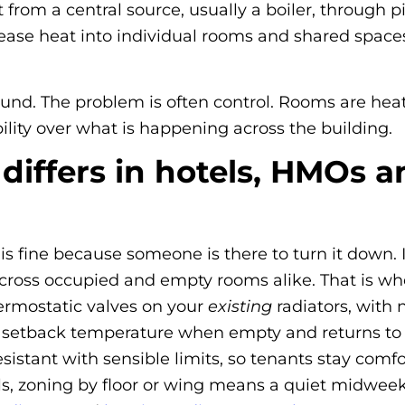
 from a central source, usually a boiler, through 
lease heat into individual rooms and shared space
ound. The problem is often control. Rooms are hea
ility over what is happening across the building.
 differs in hotels, HMOs
 is fine because someone is there to turn it down
g across occupied and empty rooms alike. That is wh
hermostatic valves on your
existing
radiators, with 
 setback temperature when empty and returns to c
istant with sensible limits, so tenants stay comf
s, zoning by floor or wing means a quiet midwee