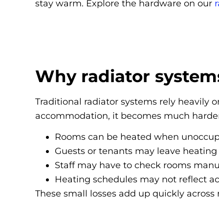
stay warm. Explore the hardware on our
r
Why radiator system
Traditional radiator systems rely heavil
accommodation, it becomes much harder 
Rooms can be heated when unoccup
Guests or tenants may leave heating
Staff may have to check rooms manua
Heating schedules may not reflect ac
These small losses add up quickly across