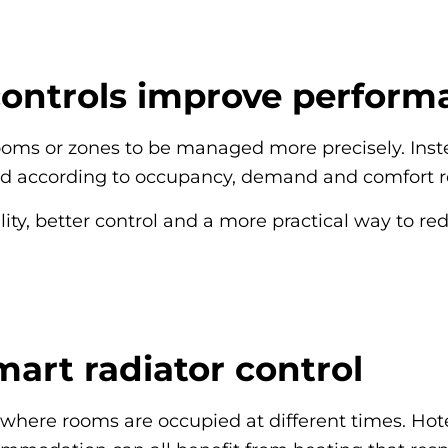
controls improve perform
rooms or zones to be managed more precisely. Inst
led according to occupancy, demand and comfort 
lity, better control and a more practical way to r
mart radiator control
l where rooms are occupied at different times. Hot