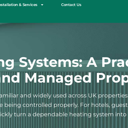
nstallation & Services
Contact Us
ng Systems: A Prac
and Managed Prop
 familiar and widely used across UK propertie
are being controlled properly. For hotels, g
ckly turn a dependable heating system into 