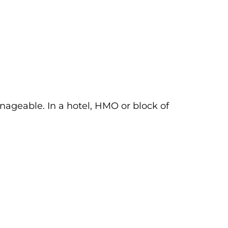
nageable. In a hotel, HMO or block of