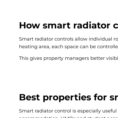
How smart radiator 
Smart radiator controls allow individual 
heating area, each space can be control
This gives property managers better visibi
Best properties for s
Smart radiator control is especially usefu