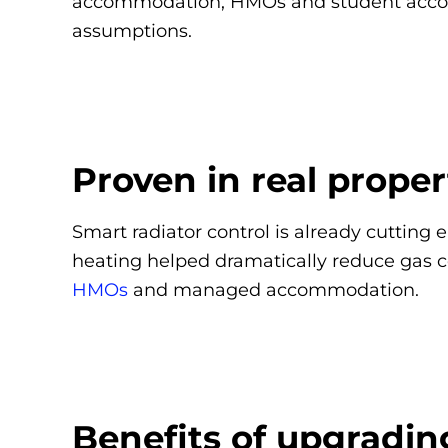
accommodation, HMOs and student accommo
assumptions.
Proven in real proper
Smart radiator control is already cutting 
heating helped dramatically reduce gas 
HMOs
and managed accommodation.
Benefits of upgradin