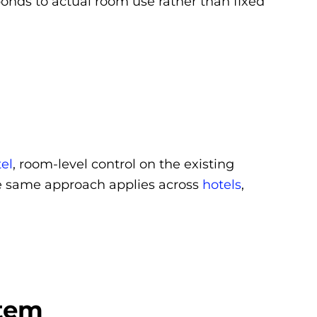
nds to actual room use rather than fixed
el
, room-level control on the existing
e same approach applies across
hotels
,
stem