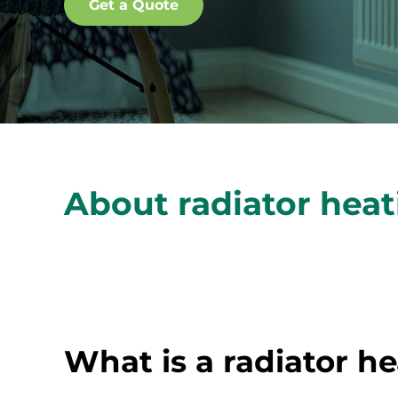
Get a Quote
About radiator hea
What is a radiator h