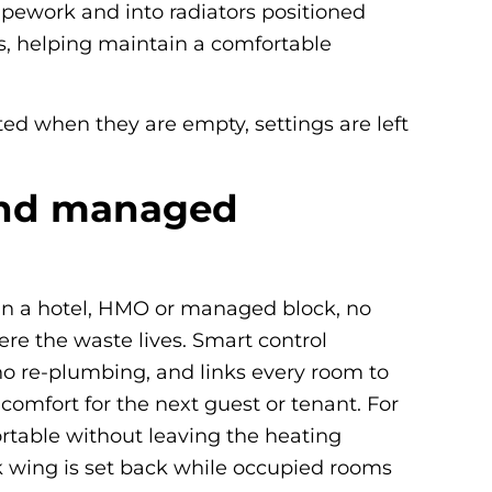
pipework and into radiators positioned
s, helping maintain a comfortable
ted when they are empty, settings are left
 and managed
. In a hotel, HMO or managed block, no
ere the waste lives. Smart control
no re-plumbing, and links every room to
omfort for the next guest or tenant. For
ortable without leaving the heating
k wing is set back while occupied rooms