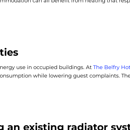
dation can all benefit from heating that respo
ties
energy use in occupied buildings. At
The Belfry Hot
consumption while lowering guest complaints. Th
g an existing radiator sy