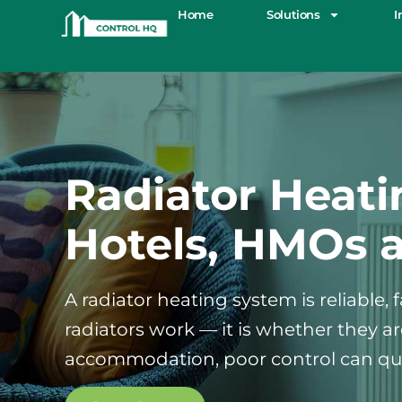
Home
Solutions
I
Radiator Heati
Hotels, HMOs 
A radiator heating system is reliable,
radiators work — it is whether they 
accommodation, poor control can qui