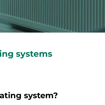
ting systems
eating system?