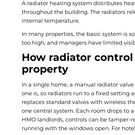
A radiator heating system distributes heat
throughout the building. The radiators re
internal temperature.
In many properties, the basic system is s
too high, and managers have limited visib
How radiator control
property
In a single home, a manual radiator valve
one is, so radiators run to a fixed settin
replaces standard valves with wireless t
one central system. Each room drops to a
HMO landlords, controls can be tamper-res
running with the windows open. For hotel