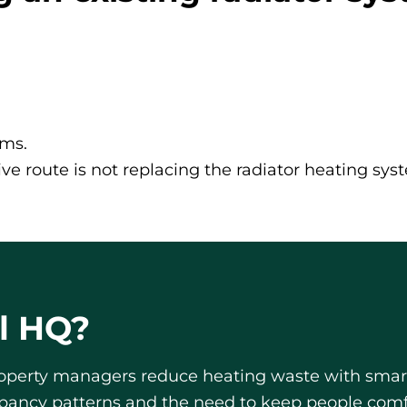
oms.
ve route is not replacing the radiator heating syst
l HQ?
roperty managers reduce heating waste with smarte
upancy patterns and the need to keep people com