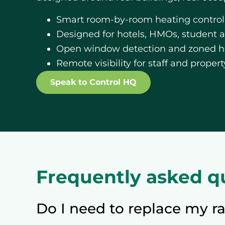
Smart room-by-room heating control
Designed for hotels, HMOs, student
Open window detection and zoned he
Remote visibility for staff and prope
Speak to Control HQ
Frequently asked q
Do I need to replace my ra