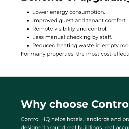
Lower energy consumption.
Improved guest and tenant comfort.
Remote visibility and control.
Less manual checking by staff.
Reduced heating waste in empty ro
For many properties, the most cost-effecti
Why choose Contro
Control HQ helps hotels, landlords and p
designed around real buildings, real occ