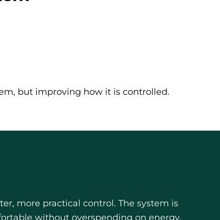
em, but improving how it is controlled.
r, more practical control. The system is
fortable without overspending on energy.