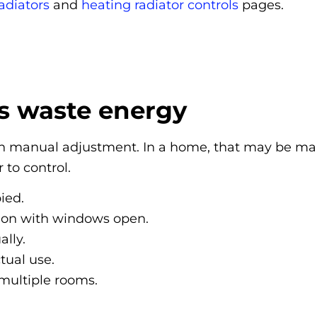
adiators
and
heating radiator controls
pages.
s waste energy
y on manual adjustment. In a home, that may be ma
to control.
ied.
 on with windows open.
lly.
tual use.
 multiple rooms.