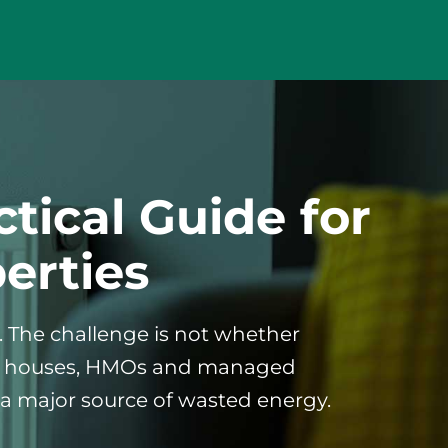
tical Guide for
erties
s. The challenge is not whether
uest houses, HMOs and managed
a major source of wasted energy.